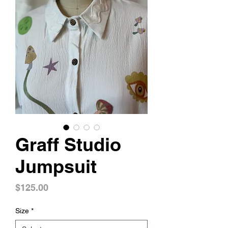
Graff Studio
Jumpsuit
Price
$125.00
Size
*