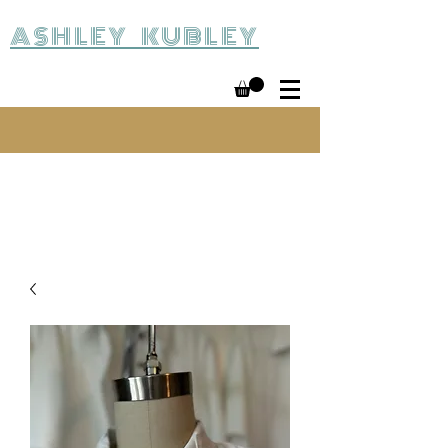
ASHLEY KUBLEY