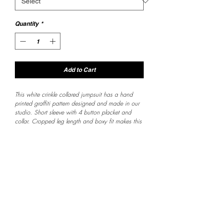
Quantity
*
Add to Cart
This white crinkle collared jumpsuit has a hand 
printed graffiti pattern designed and made in our 
studio. Short sleeve with 4 button placket and 
collar. Cropped leg length and boxy fit makes this 
one super comfy and the playful design is super 
fresh. 
Customer Service
Returns are 
accepted within 2 
weeks of purchase 