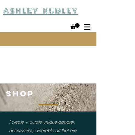
ASHLEY KUBLEY
SHOP
I create + curate unique apparel,
accessories, wearable
art that are