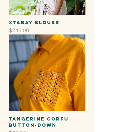
Xtabay Blouse
Price
$245.00
Tangerine Corfu
Button-Down