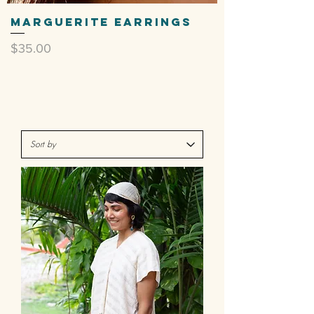
Marguerite Earrings
Price
$35.00