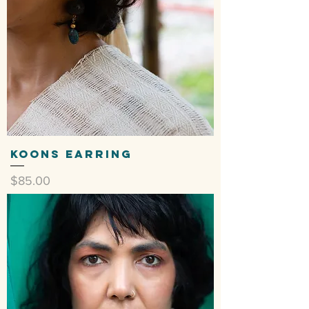
Koons Earring
Price
$85.00