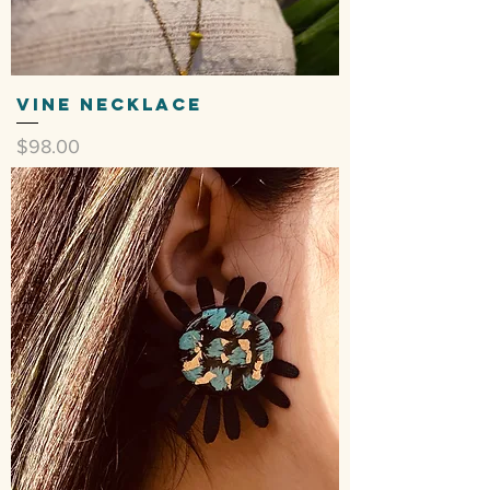
Vine Necklace
Price
$98.00