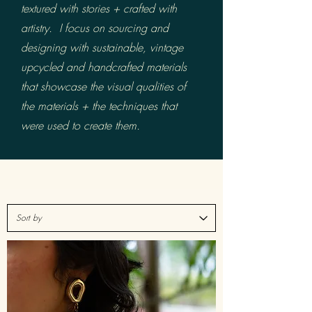
textured with stories +
crafted with
artistry.
I focus on sourcing and
designing with sustainable, vintage
upcycled and handcrafted materials
that showcase the visual qualities of
the materials + the techniques that
were used to create them.